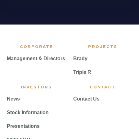
CORPORATE
PROJECTS
Management & Directors
Brady
Triple R
INVESTORS
CONTACT
News
Contact Us
Stock Information
Presentations