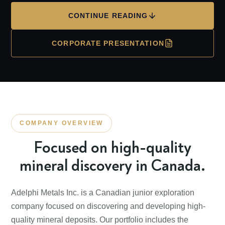
CONTINUE READING
CORPORATE PRESENTATION
COMPANY OVERVIEW
Focused on high-quality
mineral discovery in Canada.
Adelphi Metals Inc. is a Canadian junior exploration
company focused on discovering and developing high-
quality mineral deposits. Our portfolio includes the