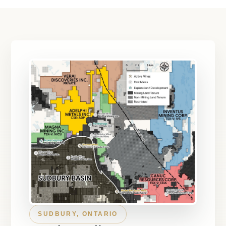
SUDBURY, ONTARIO