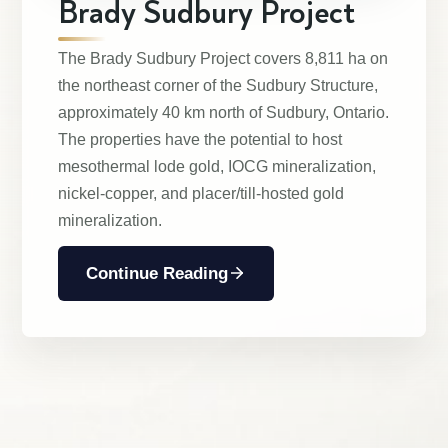
Brady Sudbury Project
The Brady Sudbury Project covers 8,811 ha on
the northeast corner of the Sudbury Structure,
approximately 40 km north of Sudbury, Ontario.
The properties have the potential to host
mesothermal lode gold, IOCG mineralization,
nickel-copper, and placer/till-hosted gold
mineralization.
Continue Reading
Management & Directors
Projects
