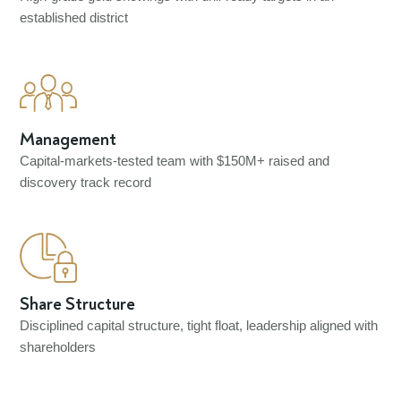
established district
Management
Capital-markets-tested team with $150M+ raised and
discovery track record
Share Structure
Disciplined capital structure, tight float, leadership aligned with
shareholders