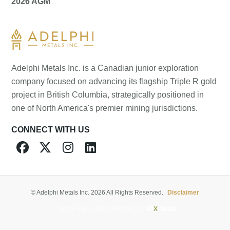
2026 AGM
Adelphi Metals Inc. is a Canadian junior exploration
company focused on advancing its flagship Triple R gold
project in British Columbia, strategically positioned in
one of North America's premier mining jurisdictions.
CONNECT WITH US




© Adelphi Metals Inc. 2026 All Rights Reserved.
Disclaimer
Junior Exploration Websites by
JR
X
Media