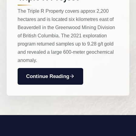
The Triple R Property covers approx 2,200
hectares and is located six kilometres east of
Beaverdell in the Greenwood Mining Division
of British Columbia. The 2021 exploration
program returned samples up to 9.28 g/t gold
and revealed a large 600-meter geochemical
anomaly.
Continue Reading