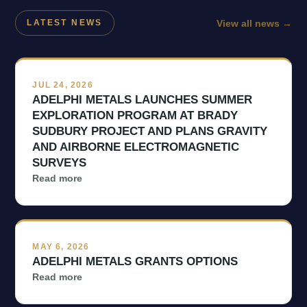
View all news
→
LATEST NEWS
JUL 24, 2026
ADELPHI METALS LAUNCHES SUMMER
EXPLORATION PROGRAM AT BRADY
SUDBURY PROJECT AND PLANS GRAVITY
AND AIRBORNE ELECTROMAGNETIC
SURVEYS
Read more
MAY 6, 2026
ADELPHI METALS GRANTS OPTIONS
Read more