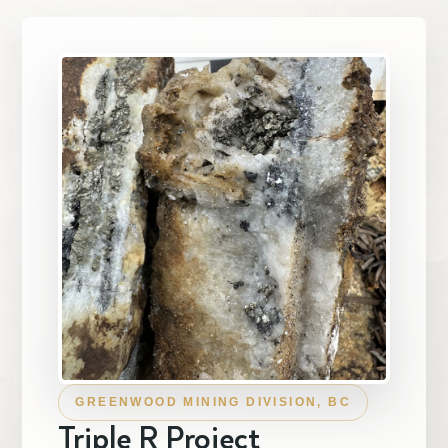
Investors

Contact Us
Subscribe
GREENWOOD MINING DIVISION, BC
Triple R Project