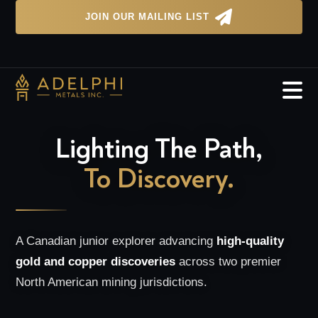

JOIN OUR MAILING LIST

Lighting The Path,
To Discovery.
A Canadian junior explorer advancing
high-quality
gold and copper discoveries
across two premier
North American mining jurisdictions.