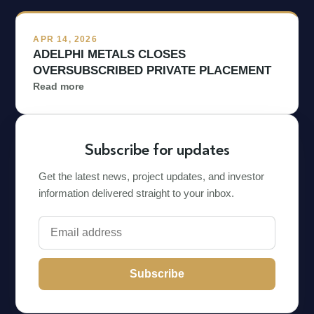
APR 14, 2026
ADELPHI METALS CLOSES
OVERSUBSCRIBED PRIVATE PLACEMENT
Read more
Subscribe for updates
Get the latest news, project updates, and investor
information delivered straight to your inbox.
Subscribe