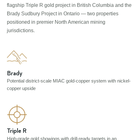
flagship Triple R gold project in British Columbia and the
Brady Sudbury Project in Ontario — two properties
positioned in premier North American mining
jurisdictions.
Brady
Potential district-scale MIAC gold-copper system with nickel-
copper upside
Triple R
High-grade gold showings with drill-ready targets in an