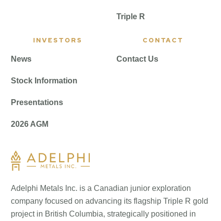
Triple R
INVESTORS
CONTACT
News
Contact Us
Stock Information
Presentations
2026 AGM
Adelphi Metals Inc. is a Canadian junior exploration
company focused on advancing its flagship Triple R gold
project in British Columbia, strategically positioned in