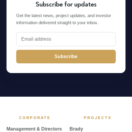
Subscribe for updates
Get the latest news, project updates, and investor
information delivered straight to your inbox.
Subscribe
CORPORATE
PROJECTS
Management & Directors
Brady