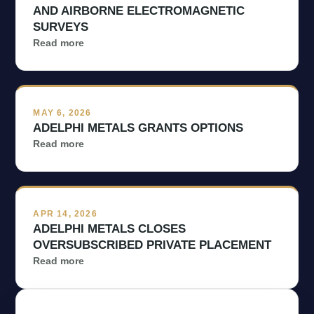
AND AIRBORNE ELECTROMAGNETIC
Management & Directors
SURVEYS
Read more
Projects

Investors

MAY 6, 2026
ADELPHI METALS GRANTS OPTIONS
Read more
Contact Us
APR 14, 2026
ADELPHI METALS CLOSES
Subscribe
OVERSUBSCRIBED PRIVATE PLACEMENT
Read more