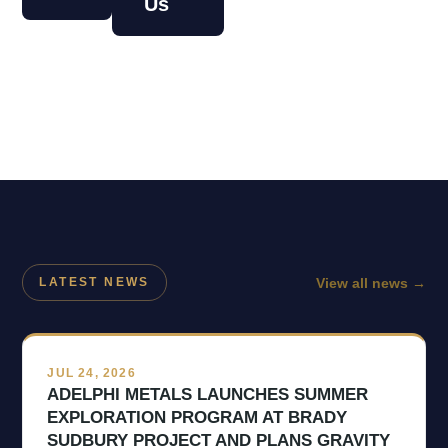
Us
View all news
→
LATEST NEWS
JUL 24, 2026
ADELPHI METALS LAUNCHES SUMMER
EXPLORATION PROGRAM AT BRADY
SUDBURY PROJECT AND PLANS GRAVITY