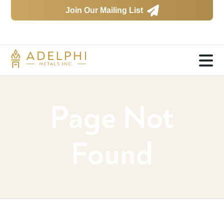

Join Our Mailing List

Page Not
Found