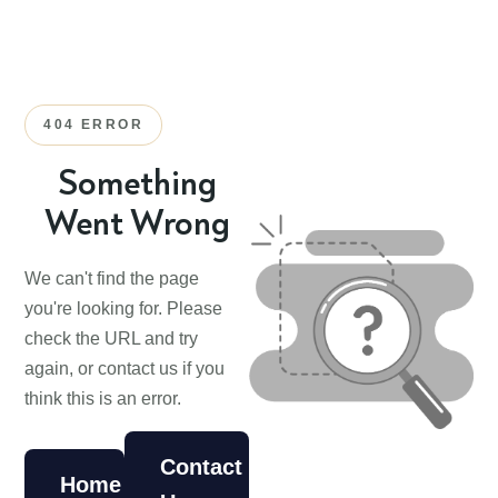
404 ERROR
Something
Went Wrong
We can't find the page
you're looking for. Please
check the URL and try
again, or contact us if you
think this is an error.
Contact
Home