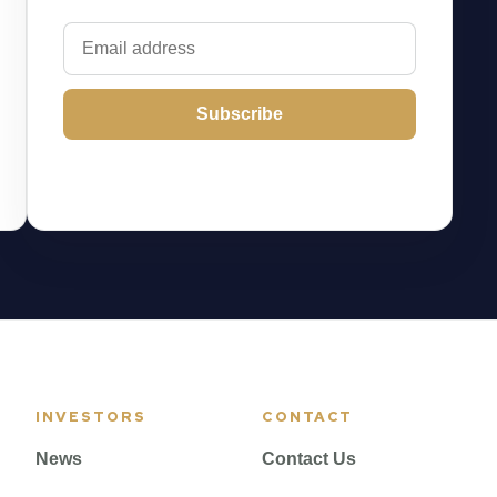
Subscribe
INVESTORS
CONTACT
News
Contact Us