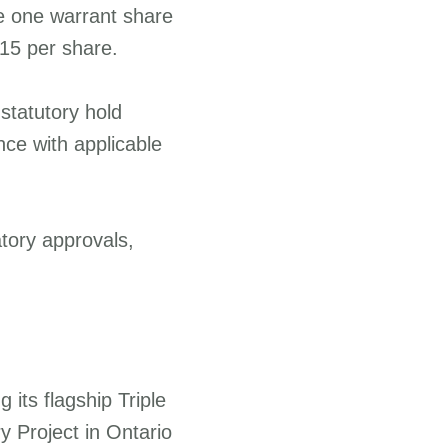
se one warrant share
.15 per share.
 statutory hold
nce with applicable
atory approvals,
its flagship Triple
y Project in Ontario