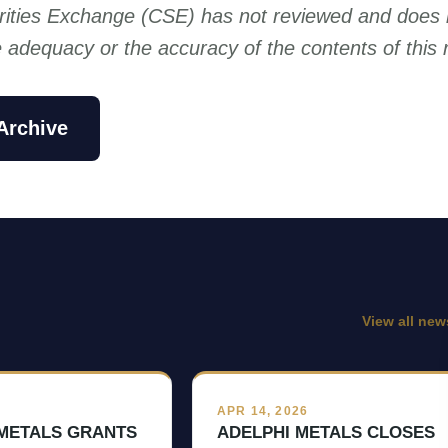
ities Exchange (CSE) has not reviewed and does 
he adequacy or the accuracy of the contents of this 
Archive
View all new
6
APR 14, 2026
 METALS GRANTS
ADELPHI METALS CLOSES