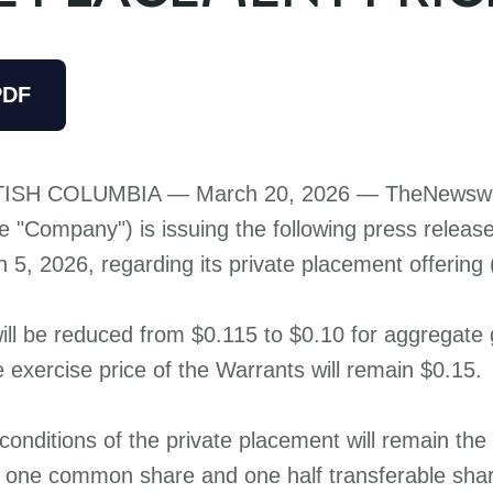
PDF
ISH COLUMBIA — March 20, 2026 —
TheNewswi
e "Company") is issuing the following press releas
5, 2026, regarding its private placement offering (
will be reduced from $0.115 to $0.10 for aggregate
 exercise price of the Warrants will remain $0.15.
 conditions of the private placement will remain th
of one common share and one half transferable sha