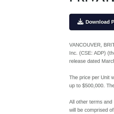

Download 
VANCOUVER, BRIT
Inc. (CSE: ADP) (th
release dated March 
The price per Unit 
up to $500,000. The
All other terms and
will be comprised 