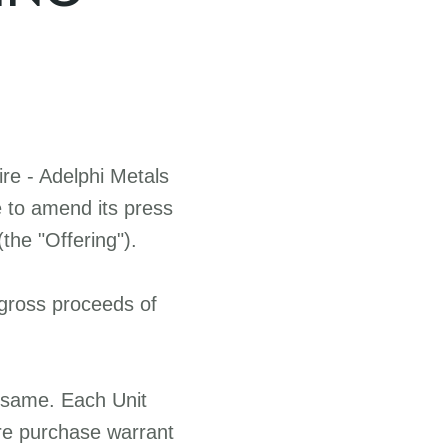
re -
Adelphi Metals
e to amend its press
the "Offering").
 gross proceeds of
e same. Each Unit
re purchase warrant