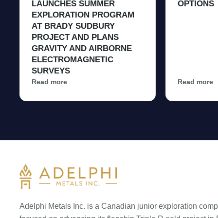
LAUNCHES SUMMER
OPTIONS
EXPLORATION PROGRAM
AT BRADY SUDBURY
PROJECT AND PLANS
GRAVITY AND AIRBORNE
ELECTROMAGNETIC
SURVEYS
Read more
Read more
Adelphi Metals Inc. is a Canadian junior exploration com