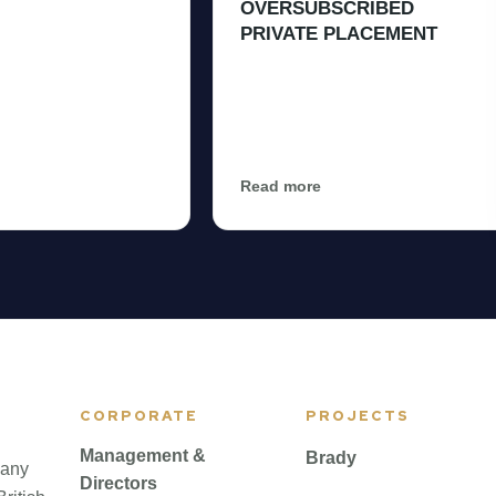
OVERSUBSCRIBED
PRIVATE PLACEMENT
Read more
CORPORATE
PROJECTS
Management &
Brady
pany
Directors