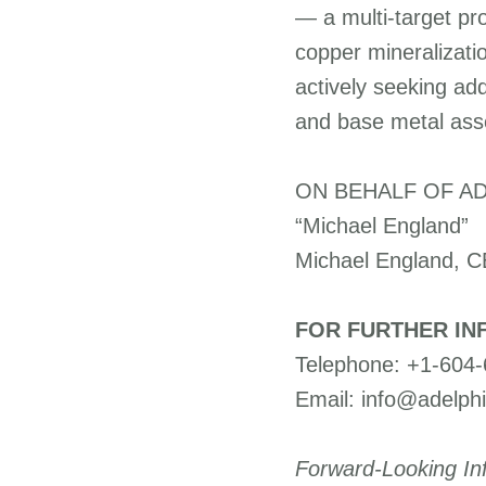
— a multi-target pr
copper mineralizati
actively seeking addi
and base metal ass
ON BEHALF OF AD
“Michael England”
Michael England, 
FOR FURTHER IN
Telephone: +1-604
Email: info@adelph
Forward-Looking In