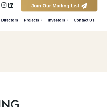



Join Our Mailing List
Directors
Projects
Investors
Contact Us


S
ING