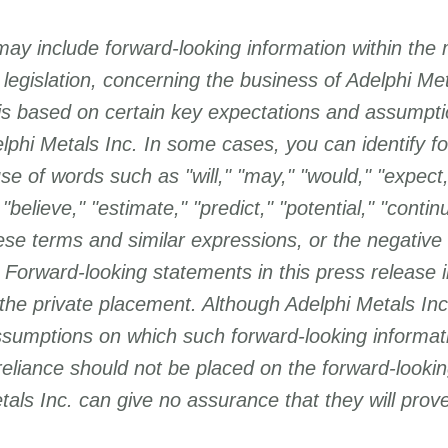
may include forward-looking information within the
 legislation, concerning the business of Adelphi Me
 is based on certain key expectations and assumpt
Subscribe
hi Metals Inc. In some cases, you can identify fo
e of words such as "will," "may," "would," "expect,"
 "believe," "estimate," "predict," "potential," "continu
hese terms and similar expressions, or the negative
 Forward-looking statements in this press release i
the private placement. Although Adelphi Metals Inc.
sumptions on which such forward-looking informat
reliance should not be placed on
the forward-lookin
als Inc. can give no assurance that they will prove