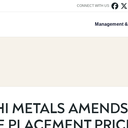


CONNECT WITH US
Management & 
HI METALS AMEND
E PLACEMENT PRIC