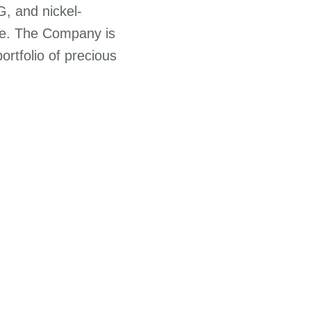
G, and nickel-
ure. The Company is
portfolio of precious