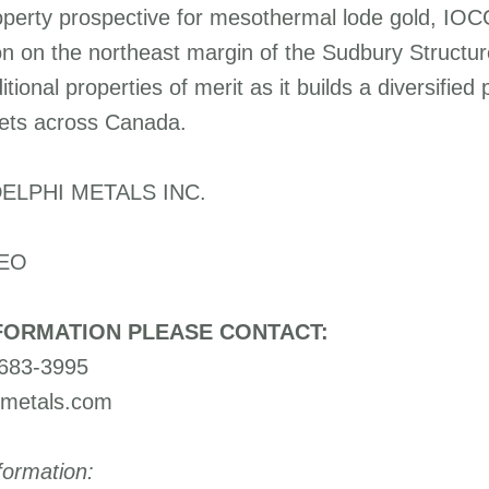
operty prospective for mesothermal lode gold, IOC
on on the northeast margin of the Sudbury Struct
tional properties of merit as it builds a diversified 
ets across Canada.
ELPHI METALS INC.
CEO
FORMATION PLEASE CONTACT:
-683-3995
imetals.com
formation: