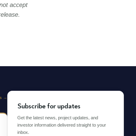
not accept
release.
s
→
Subscribe for updates
Get the latest news, project updates, and
investor information delivered straight to your
inbox.