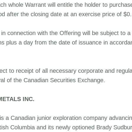
h whole Warrant will entitle the holder to purcha
d after the closing date at an exercise price of $0
d in connection with the Offering will be subject to a
hs plus a day from the date of issuance in accorda
ect to receipt of all necessary corporate and regul
val of the Canadian Securities Exchange.
ETALS INC.
is a Canadian junior exploration company advancing 
ritish Columbia and its newly optioned Brady Sudbur