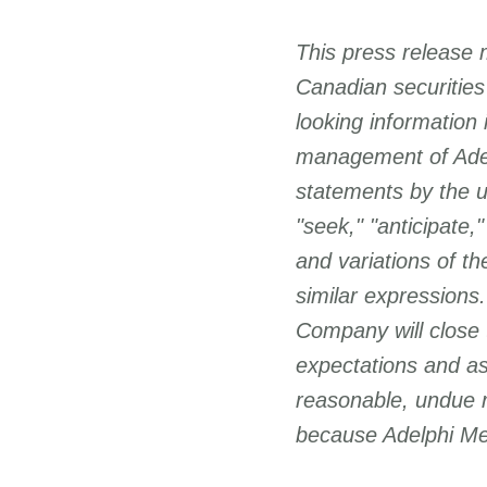
This press release 
Canadian securities
looking information
management of Adelp
statements by the us
"seek," "anticipate,"
and variations of t
similar expressions.
Company will close 
expectations and as
reasonable, undue 
because Adelphi Met