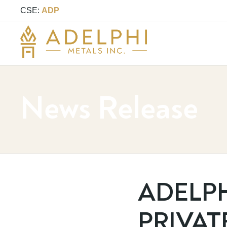
CSE:
ADP
News Release
ADELP
PRIVAT