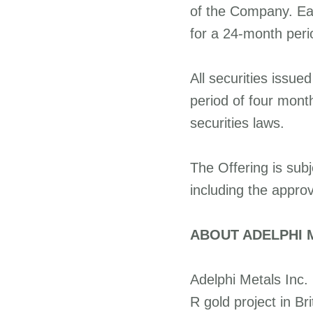
of the Company. Eac
for a 24-month perio
All securities issue
period of four mont
securities laws.
The Offering is subj
including the appro
ABOUT ADELPHI M
Adelphi Metals Inc. 
R gold project in B