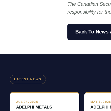
The Canadian Secur
responsibility for t
Back To News 
LATEST NEWS
JUL 24, 2026
MAY 6, 202
ADELPHI METALS
ADELPHI