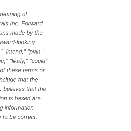
 meaning of
tals Inc. Forward-
ions made by the
rward-looking
 "intend," "plan,"
e," "likely," "could"
 of these terms or
nclude that the
 believes that the
ion is based are
g information
 to be correct.